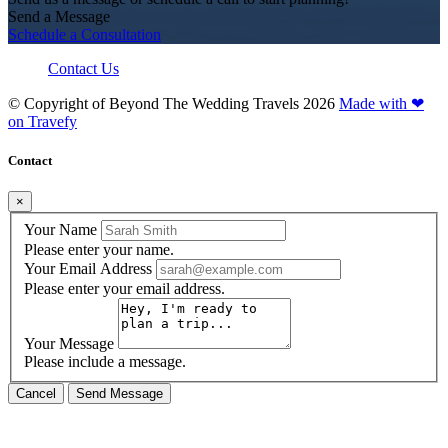
Send a Message
Schedule a Consultation
Contact Us
© Copyright of
Beyond The Wedding Travels
2026
Made with ❤
on Travefy
Contact
×
Your Name
Please enter your name.
Your Email Address
Please enter your email address.
Your Message
Please include a message.
Cancel
Send Message