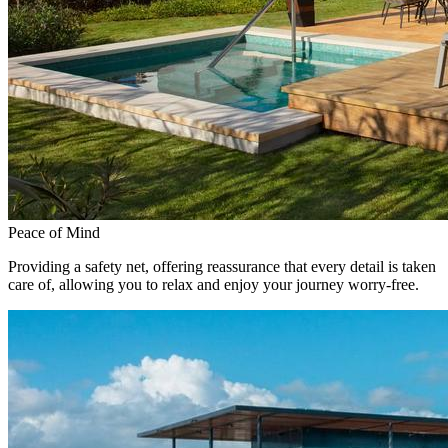
Peace of Mind
Providing a safety net, offering reassurance that every detail is taken
care of, allowing you to relax and enjoy your journey worry-free.