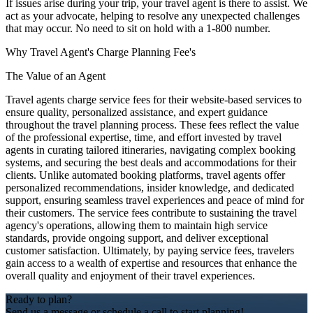
If issues arise during your trip, your travel agent is there to assist. We
act as your advocate, helping to resolve any unexpected challenges
that may occur. No need to sit on hold with a 1-800 number.
Why Travel Agent's Charge Planning Fee's
The Value of an Agent
Travel agents charge service fees for their website-based services to
ensure quality, personalized assistance, and expert guidance
throughout the travel planning process. These fees reflect the value
of the professional expertise, time, and effort invested by travel
agents in curating tailored itineraries, navigating complex booking
systems, and securing the best deals and accommodations for their
clients. Unlike automated booking platforms, travel agents offer
personalized recommendations, insider knowledge, and dedicated
support, ensuring seamless travel experiences and peace of mind for
their customers. The service fees contribute to sustaining the travel
agency's operations, allowing them to maintain high service
standards, provide ongoing support, and deliver exceptional
customer satisfaction. Ultimately, by paying service fees, travelers
gain access to a wealth of expertise and resources that enhance the
overall quality and enjoyment of their travel experiences.
Ready to plan?
Send us a message or schedule a call to start planning!