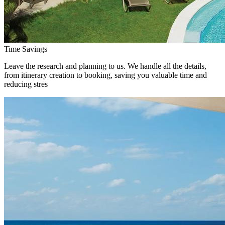
Time Savings
Leave the research and planning to us. We handle all the details,
from itinerary creation to booking, saving you valuable time and
reducing stres