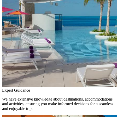
Expert Guidance
We have extensive knowledge about destinations, accommodations,
and activities, ensuring you make informed decisions for a seamless
and enjoyable trip.