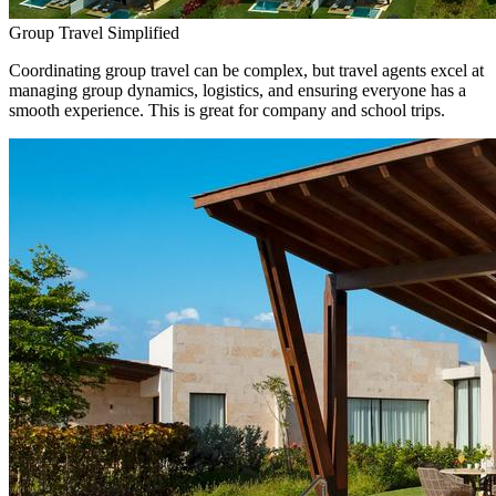
Group Travel Simplified
Coordinating group travel can be complex, but travel agents excel at
managing group dynamics, logistics, and ensuring everyone has a
smooth experience. This is great for company and school trips.