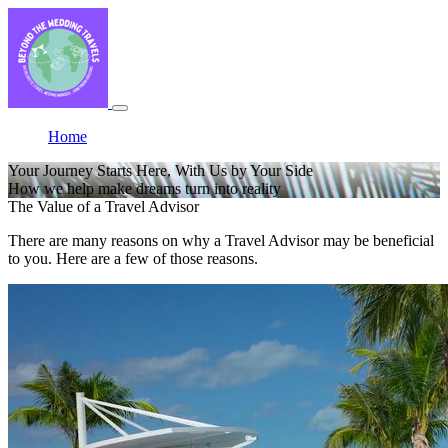
Home
Your Journey Starts Here, With Us by Your Side
How we help make dreams turn into reality
The Value of a Travel Advisor
There are many reasons on why a Travel Advisor may be beneficial
to you. Here are a few of those reasons.