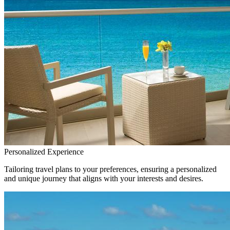
Personalized Experience
Tailoring travel plans to your preferences, ensuring a personalized
and unique journey that aligns with your interests and desires.