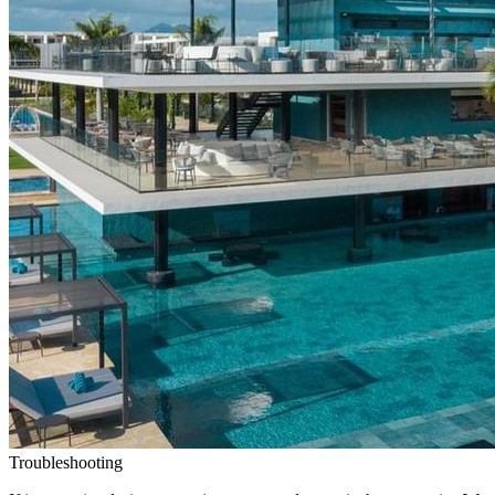
Troubleshooting